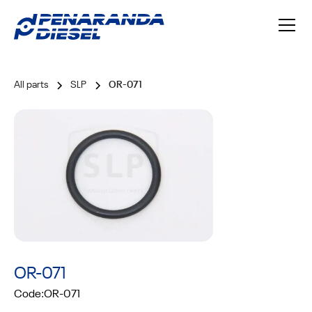
All parts
SLP
OR-071
OR-071
Code:
OR-071