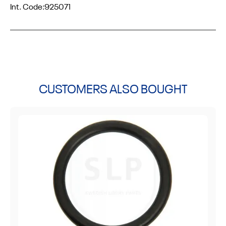
Int. Code:
925071
CUSTOMERS ALSO BOUGHT