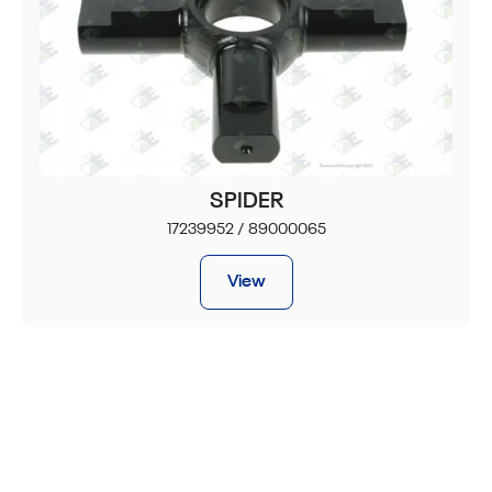
SPIDER
17239952 / 89000065
View
JOIN OUR NEWSLETTER
Get a 10% discount on your first order.