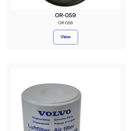
OR-059
OR-059
View