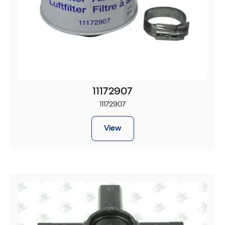
11172907
11172907
View