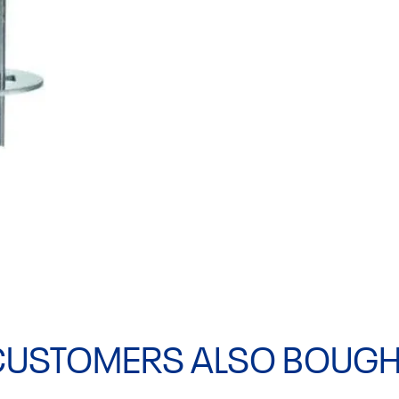
CUSTOMERS ALSO BOUGH