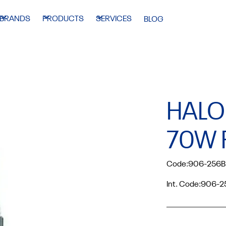
BRANDS
PRODUCTS
SERVICES
BLOG
HALO
70W 
Code:
906-256B
Int. Code:
906-2