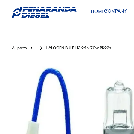
COMPANY
HOME
All parts
HALOGEN BULB H3 24 v 70w PK22s