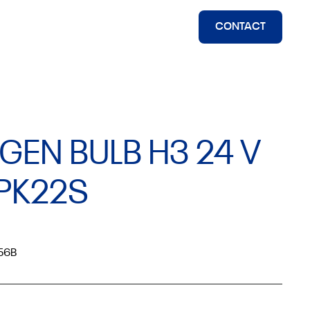
CONTACT
GEN BULB H3 24 V
PK22S
56B