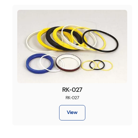
RK-027
RK-027
View