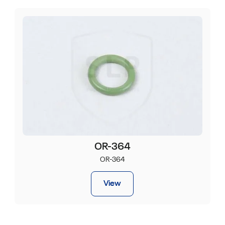
OR-364
OR-364
View