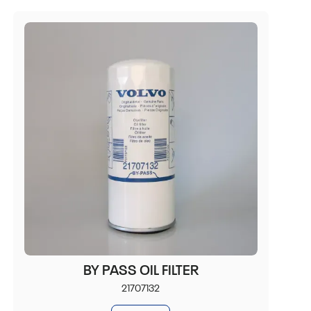
BY PASS OIL FILTER
21707132