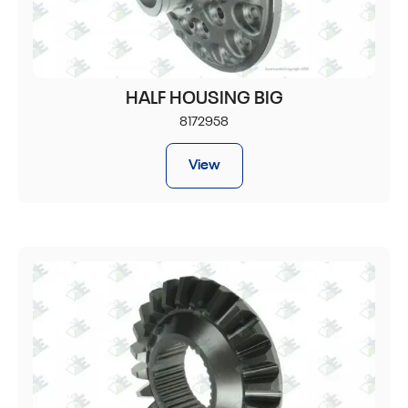
HALF HOUSING BIG
8172958
View