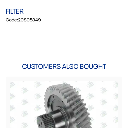
FILTER
Code:
20805349
CUSTOMERS ALSO BOUGHT