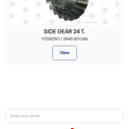
SIDE GEAR 24 T.
17259280 / 5843 301 036
View
JOIN OUR NEWSLETTER
Get a 10% discount on your first order.