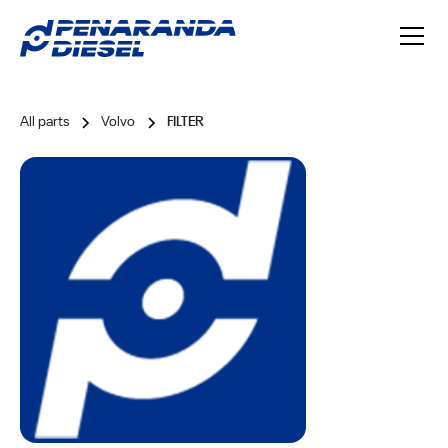
All parts
Volvo
FILTER