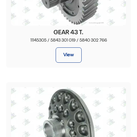
GEAR 43 T.
11145305 / 5843 301 019 / 5840 302 766
View