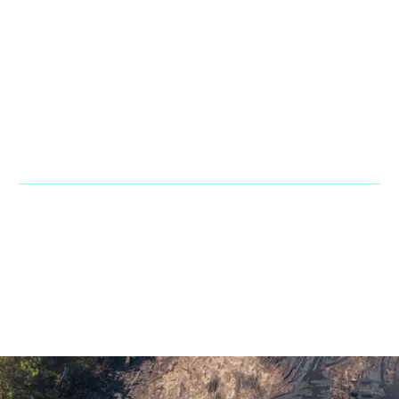
Contact
Office & Warehouse: 2900 NW 112th Ave. Suite D3 Doral Fl
33172
Phone:
+1 866 2483667
Fax Line:
866 755 3882
Mail:
sales@penarandadieselcorp.com
© 2023 Penaranda Corporation is not a VolvoCE dealer. All rights
reserved. | Developed by
GasMask Studios