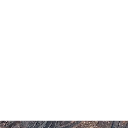
 866 2483667
66 755 3882
s@penarandadieselcorp.com
lvoCE dealer. All rights reserved. | Developed by
GasMask Studios