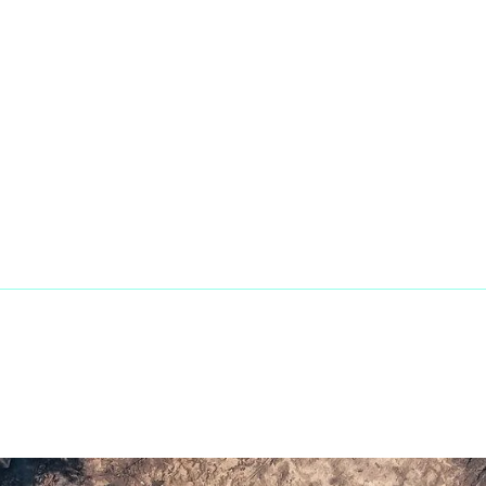
Phone:
+1
ands
Fax Line:
8
Mail:
sale
tegories
pport
© 2023 Penaranda Corporation is not a Vo