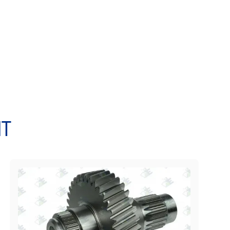
0 L50B, L50C BM, L50C, L50D L50E, L60E, L60F,
, L70C BM, L70C L70D, L70E, L70F, L70G L90, L90B,
L90E, L90F, L90G, L120 L120B, L120C BM, L120C,
 L150C, L150D, L150E L150F, L150G, L160, L180 L180C
0E, L180F L220D, L220E, L220F, L330D L330E
T