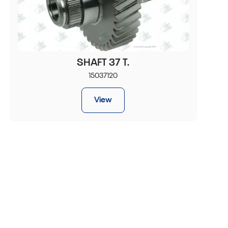
SHAFT 37 T.
15037120
View