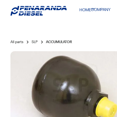
COMPANY
HOME
All parts
SLP
ACCUMULATOR