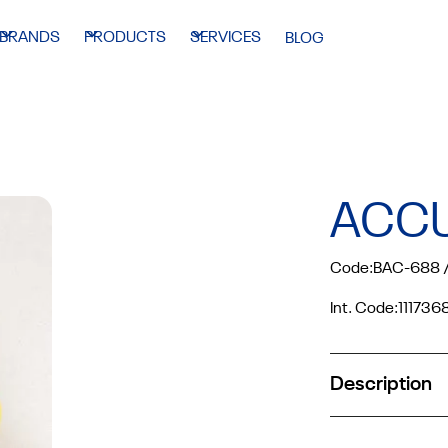
BRANDS
PRODUCTS
SERVICES
BLOG
ACC
Code:
BAC-688 /
Int. Code:
111736
Description
Suitable for V