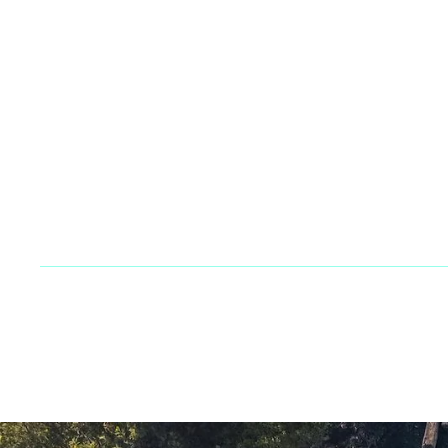
Company
Br
Team
Ca
Blog
Su
Contact
FAQs