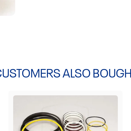
EL70C, L30, L5
L60G L70, L70B
L90C BM, L90C 
L150 L150C BM,
BM, L180C, L18
CUSTOMERS ALSO BOUGH