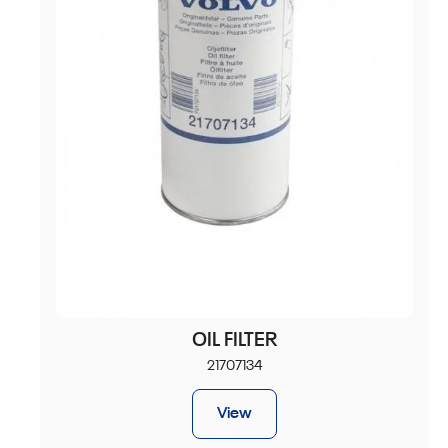
OIL FILTER
21707134
View