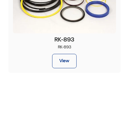
RK-893
RK-893
View