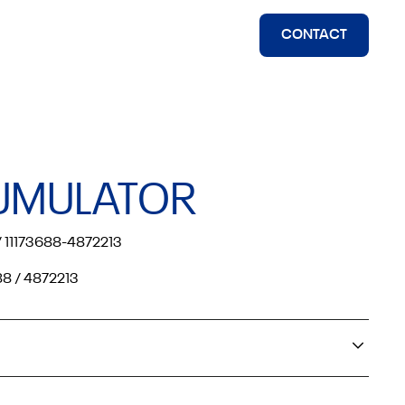
CONTACT
UMULATOR
 11173688-4872213
88 / 4872213
olvo Off Road 4200B, 4600B, 6300, 6300 HFK EL70,