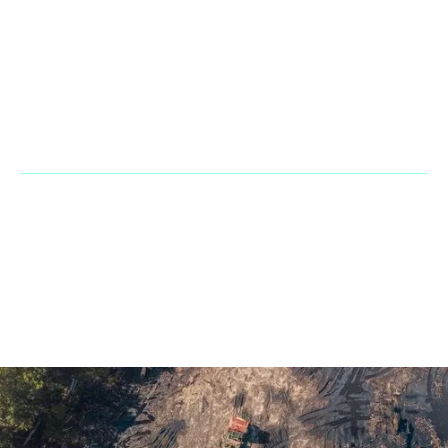
Office & Warehouse: 2900 NW 112th Ave. Suite D3 Doral Fl
33172
Phone:
+1 866 2483667
Fax Line:
866 755 3882
Mail:
sales@penarandadieselcorp.com
© 2023 Penaranda Corporation is not a VolvoCE dealer. All rights
reserved. | Developed by
GasMask Studios