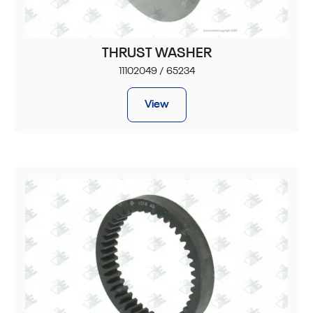
THRUST WASHER
11102049 / 65234
View