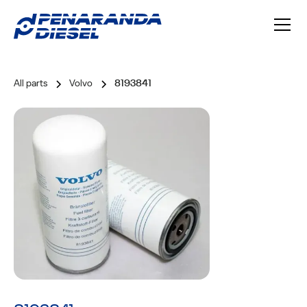
All parts
Volvo
8193841