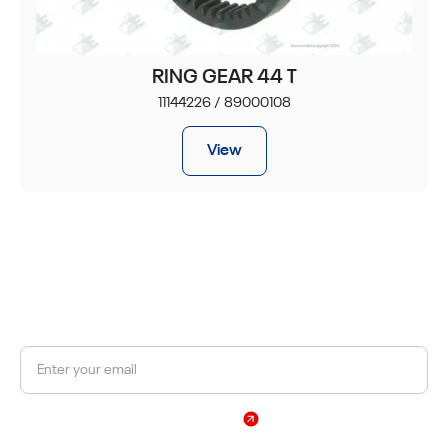
RING GEAR 44 T
11144226 / 89000108
View
JOIN OUR NEWSLETTER
Get a 10% discount on your first order.
Sign Up