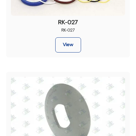
RK-027
RK-027
View