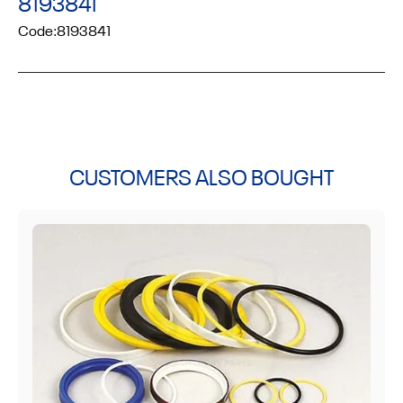
8193841
Code:
8193841
CUSTOMERS ALSO BOUGHT