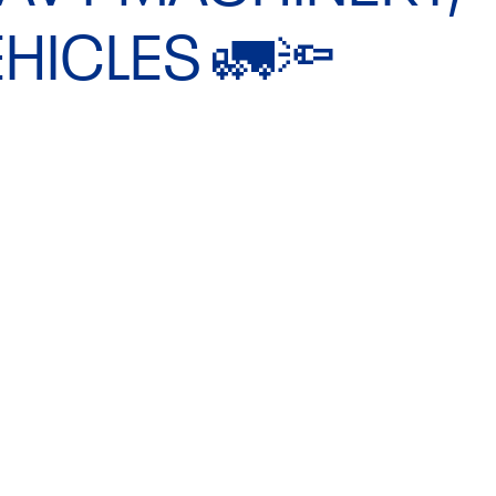
HICLES 🚛🔦