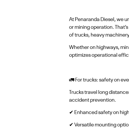
At Penaranda Diesel, we und
or mining operation. That’
of trucks, heavy machinery
Whether on highways, minin
optimizes operational effi
🚛 For trucks: safety on ev
Trucks travel long distance
accident prevention.
✔ Enhanced safety on highw
✔ Versatile mounting option