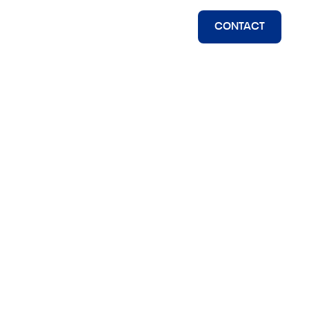
CONTACT