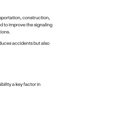
nsportation, construction,
d to improve the signaling
ions.
educes accidents but also
ility a key factor in