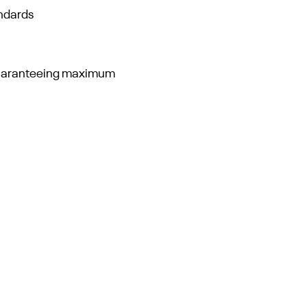
andards
guaranteeing maximum