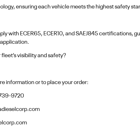
nology, ensuring each vehicle meets the highest safety st
mply with ECER65, ECER10, and SAEJ845 certifications, 
 application.
leet’s visibility and safety?
e information or to place your order:
-739-9720
adieselcorp.com
selcorp.com