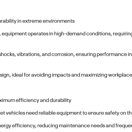
rability in extreme environments
, equipment operates in high-demand conditions, requiring
hocks, vibrations, and corrosion, ensuring performance in
ign, ideal for avoiding impacts and maximizing workplace
aximum efficiency and durability
t vehicles need reliable equipment to ensure safety on the
energy efficiency, reducing maintenance needs and freque