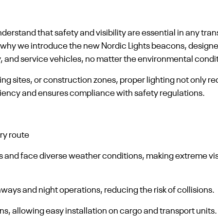
erstand that safety and visibility are essential in any tra
s why we introduce the new Nordic Lights beacons, designe
, and service vehicles, no matter the environmental condit
g sites, or construction zones, proper lighting not only r
ciency and ensures compliance with safety regulations.
ery route
s and face diverse weather conditions, making extreme visib
ays and night operations, reducing the risk of collisions.
s, allowing easy installation on cargo and transport units.