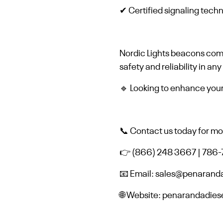
✔ Certified signaling tech
Nordic Lights beacons co
safety and reliability in any
🔹 Looking to enhance your f
📞 Contact us today for mor
👉 (866) 248 3667 | 786
📧 Email: sales@penarand
🌐 Website: penarandadie