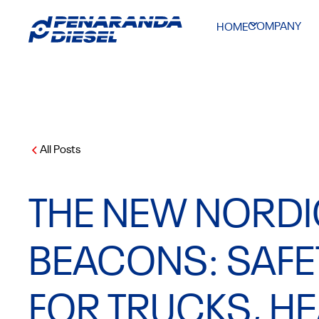
COMPANY
HOME
All Posts
THE NEW NORDI
BEACONS: SAFET
FOR TRUCKS, H