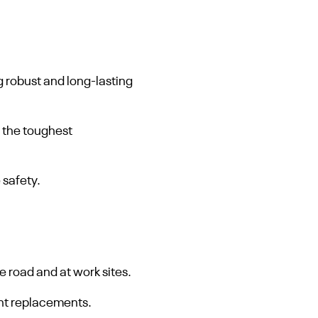
 robust and long-lasting
 the toughest
 safety.
 road and at work sites.
nt replacements.