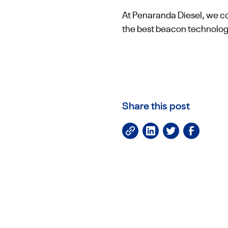
At Penaranda Diesel, we con
the best beacon technology
Share this post