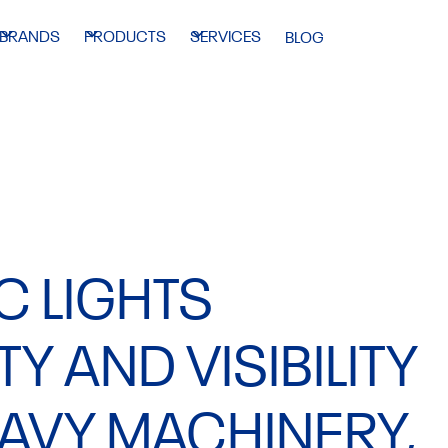
BRANDS
PRODUCTS
SERVICES
BLOG
C LIGHTS
Y AND VISIBILITY
EAVY MACHINERY,