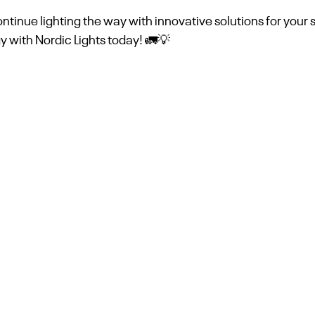
tinue lighting the way with innovative solutions for your 
 with Nordic Lights today! 🚛💡