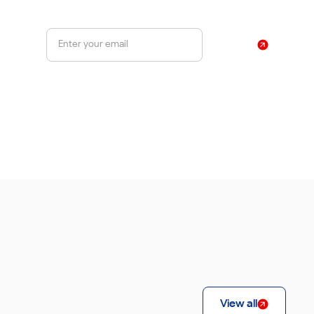
Sign Up
By subscribing, you agree to our Privacy Policy
View all