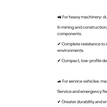
🚜 For heavy machinery: du
In mining and construction
components.
✔ Complete resistance to s
environments.
✔ Compact, low-profile des
🚙 For service vehicles: m
Service and emergency flee
✔ Greater durability and 