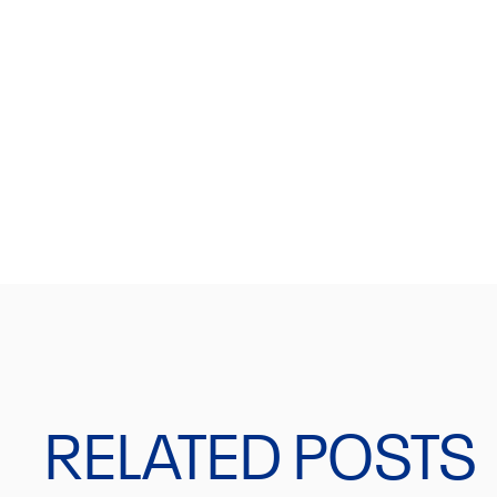
JOIN OUR NEWSLET
Get a 10% discount on your first order.
RELATED POSTS