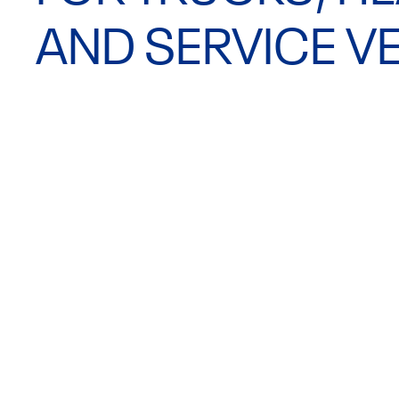
AND SERVICE VE