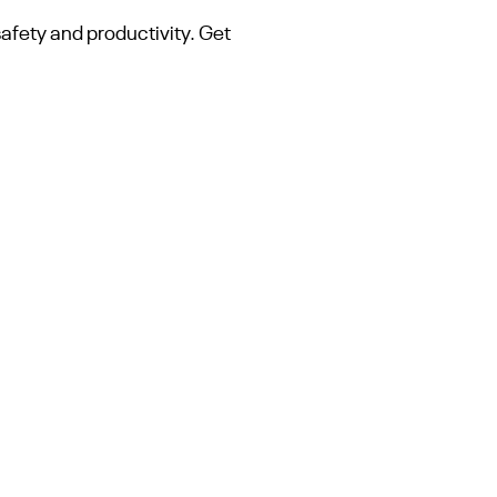
safety and productivity. Get