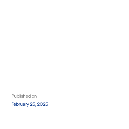
Published on
February 25, 2025