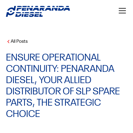
All Posts
ENSURE OPERATIONAL
CONTINUITY: PENARANDA
DIESEL, YOUR ALLIED
DISTRIBUTOR OF SLP SPARE
PARTS, THE STRATEGIC
CHOICE