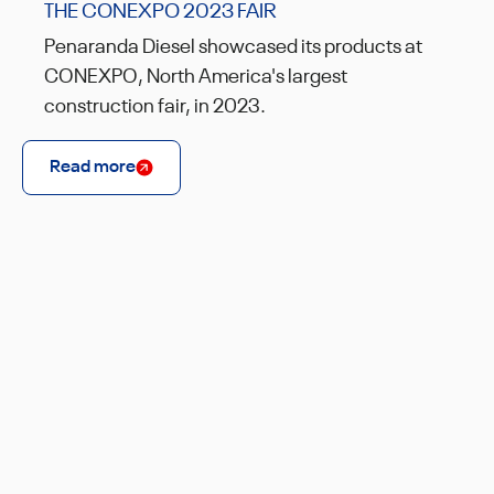
THE CONEXPO 2023 FAIR
Penaranda Diesel showcased its products at
CONEXPO, North America's largest
construction fair, in 2023.
Read more