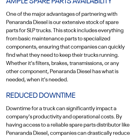
AMPLE SPARE PARTS AVAILABILITY
One of the major advantages of partnering with
Penaranda Diesel is our extensive stock of spare
parts for SLP trucks. This stock includes everything
from basic maintenance parts to specialized
components, ensuring that companies can quickly
find what they need to keep their trucks running.
Whether it's filters, brakes, transmissions, or any
other component, Penaranda Diesel has what is
needed, when it's needed.
REDUCED DOWNTIME
Downtime for a truck can significantly impact a
company's productivity and operational costs. By
having access to a reliable spare parts distributor like
Penaranda Diesel, companies can drastically reduce