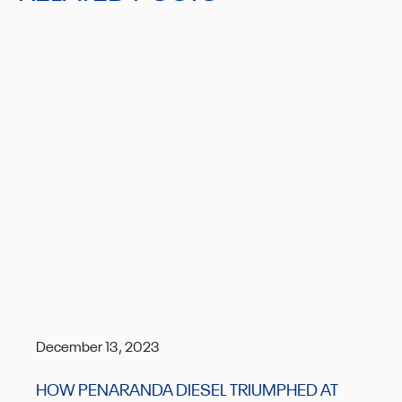
December 13, 2023
HOW PENARANDA DIESEL TRIUMPHED AT