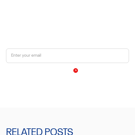
JOIN OUR NEWSLETTER
Get a 10% discount on your first order.
Sign Up
By subscribing, you agree to our Privacy Policy
RELATED POSTS