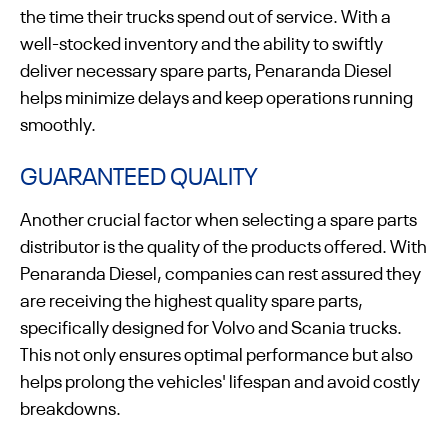
the time their trucks spend out of service. With a
well-stocked inventory and the ability to swiftly
deliver necessary spare parts, Penaranda Diesel
helps minimize delays and keep operations running
smoothly.
GUARANTEED QUALITY
Another crucial factor when selecting a spare parts
distributor is the quality of the products offered. With
Penaranda Diesel, companies can rest assured they
are receiving the highest quality spare parts,
specifically designed for Volvo and Scania trucks.
This not only ensures optimal performance but also
helps prolong the vehicles' lifespan and avoid costly
breakdowns.