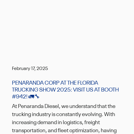
February 17, 2025
PENARANDA CORP AT THE FLORIDA
TRUCKING SHOW 2025: VISIT US AT BOOTH
#942! 🚛🔧
At Penaranda Diesel, we understand that the
trucking industry is constantly evolving. With
increasing demand in logistics, freight
transportation, and fleet optimization, having