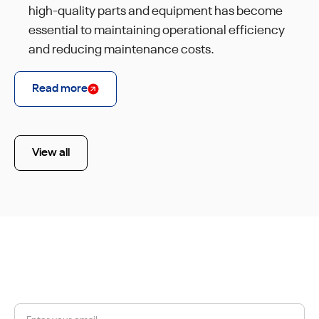
high-quality parts and equipment has become
essential to maintaining operational efficiency
and reducing maintenance costs.
Read more
View all
JOIN OUR NEWSLETTER
Get a 10% discount on your first order.