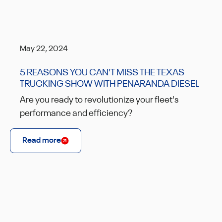
May 22, 2024
5 REASONS YOU CAN'T MISS THE TEXAS
TRUCKING SHOW WITH PENARANDA DIESEL
Are you ready to revolutionize your fleet's
performance and efficiency?
Read more