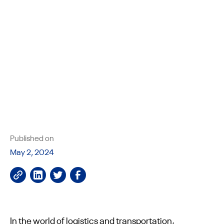
Published on
May 2, 2024
In the world of logistics and transportation,