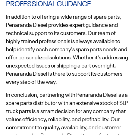
PROFESSIONAL GUIDANCE
In addition to offering a wide range of spare parts,
Penaranda Diesel provides expert guidance and
technical support to its customers. Our team of
highly trained professionals is always available to
help identify each company's spare parts needs and
offer personalized solutions. Whether it's addressing
unexpected issues or shipping a part overnight,
Penaranda Diesel is there to support its customers
every step of the way.
In conclusion, partnering with Penaranda Diesel as a
spare parts distributor with an extensive stock of SLP
truck parts is a smart decision for any company that
values efficiency, reliability, and profitability. Our
commitment to quality, availability, and customer