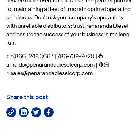
service makes Penaranda Diesel the perfect partner
for maintaining a fleet of trucks in optimal operating
conditions. Don't risk your company's operations
with unreliable distributors; trust Penaranda Diesel
and ensure the success of your business in the long
run.
👉(866) 248 3667 | 786-739-9720 | 👷
arnaldo@penarandadieselcorp.com | 👷🏻
♀️sales@penarandadieselcorp.com
Share this post