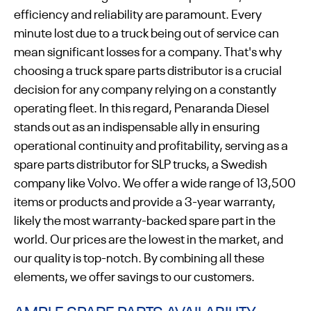
efficiency and reliability are paramount. Every
minute lost due to a truck being out of service can
mean significant losses for a company. That's why
choosing a truck spare parts distributor is a crucial
decision for any company relying on a constantly
operating fleet. In this regard, Penaranda Diesel
stands out as an indispensable ally in ensuring
operational continuity and profitability, serving as a
spare parts distributor for SLP trucks, a Swedish
company like Volvo. We offer a wide range of 13,500
items or products and provide a 3-year warranty,
likely the most warranty-backed spare part in the
world. Our prices are the lowest in the market, and
our quality is top-notch. By combining all these
elements, we offer savings to our customers.