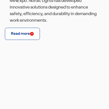
MINExpo. Nordic Lights has developed
innovative solutions designed to enhance
safety, efficiency, and durability in demanding
work environments.
Read more