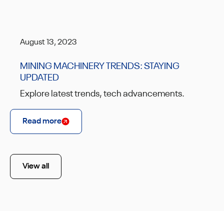
August 13, 2023
MINING MACHINERY TRENDS: STAYING
UPDATED
Explore latest trends, tech advancements.
Read more
View all