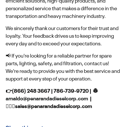
efficient solutions, high-quality products, and
personalized service that makes a difference in the
transportation and heavy machinery industry.
We sincerely thank our customers for their trust and
loyalty. Your feedback drives us to keep improving
every day and to exceed your expectations.
📢 If you're looking for a reliable partner for spare
parts, lighting, safety, and filtration, contact us!
We're ready to provide you with the best service and
support at every step of your operation.
👉(866) 248 3667 | 786-739-9720 | 👷
arnaldo@penarandadieselcorp.com
|
👷🏻‍♀️sales@penarandadieselcorp.com