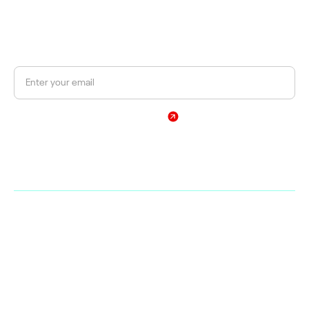
JOIN OUR NEWSLETTER
Get a 10% discount on your first order.
Sign Up
By subscribing, you agree to our Privacy Policy
Web
Shop
Home
Products
Company
Brands