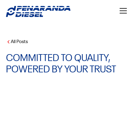
All Posts
COMMITTED TO QUALITY,
POWERED BY YOUR TRUST