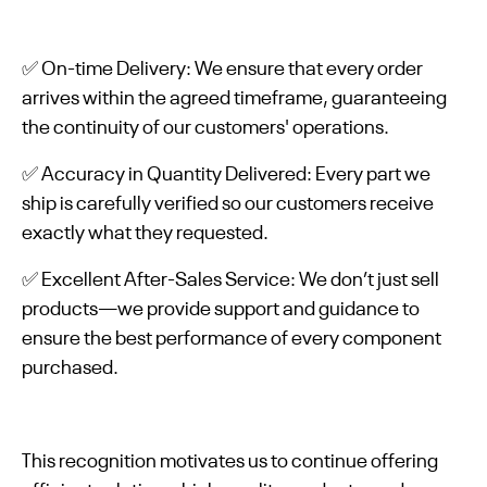
✅ On-time Delivery: We ensure that every order
arrives within the agreed timeframe, guaranteeing
the continuity of our customers' operations.
✅ Accuracy in Quantity Delivered: Every part we
ship is carefully verified so our customers receive
exactly what they requested.
✅ Excellent After-Sales Service: We don’t just sell
products—we provide support and guidance to
ensure the best performance of every component
purchased.
This recognition motivates us to continue offering