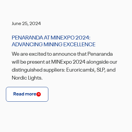
June 25, 2024
PENARANDA AT MINEXPO 2024:
ADVANCING MINING EXCELLENCE
We are excited to announce that Penaranda
will be present at MINExpo 2024 alongside our
distinguished suppliers: Euroricambi, SLP, and
Nordic Lights.
Read more