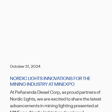
October 31, 2024
NORDIC LIGHTS INNOVATIONS FOR THE
MINING INDUSTRY AT MINEXPO
At Peñaranda Diesel Corp, as proud partners of
Nordic Lights, we are excited to share the latest
advancements in mining lighting presented at