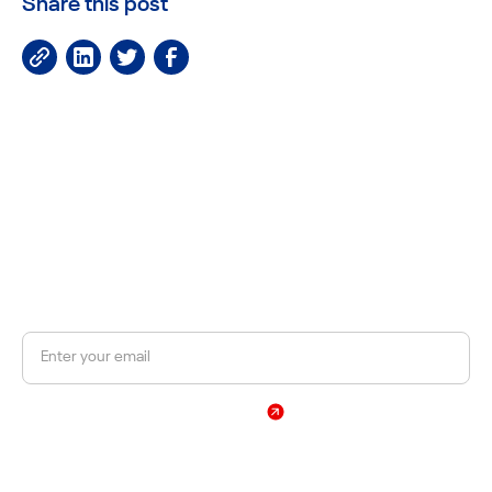
Share this post
JOIN OUR NEWSLETTER
Get a 10% discount on your first order.
Sign Up
By subscribing, you agree to our Privacy Policy