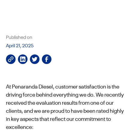
Published on
April 21, 2025
At Penaranda Diesel, customer satisfaction is the
driving force behind everything we do. We recently
received the evaluation results from one of our
clients, and we are proud to have been rated highly
in key aspects that reflect our commitment to
excellence: