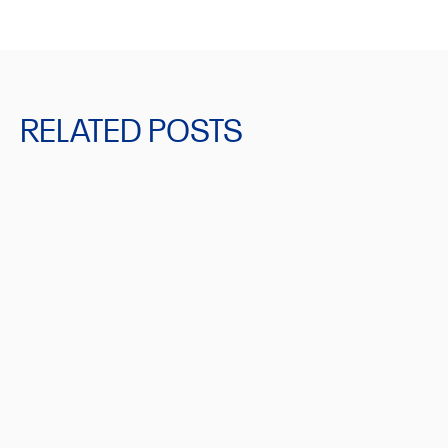
RELATED POSTS