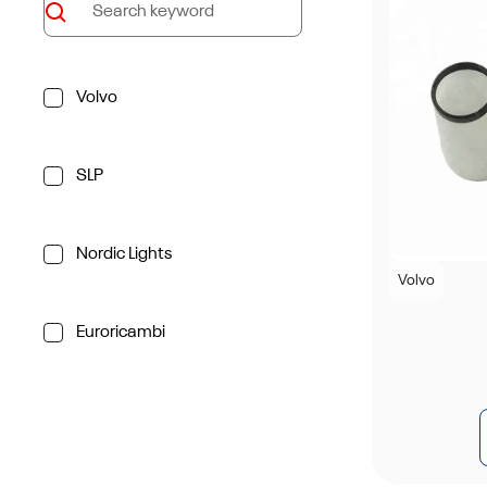
Volvo
SLP
Nordic Lights
Volvo
Euroricambi