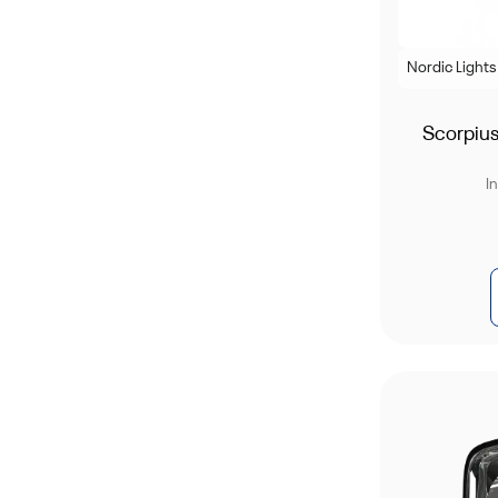
Nordic Lights
Scorpiu
I