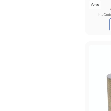
Volvo
Int. Cod