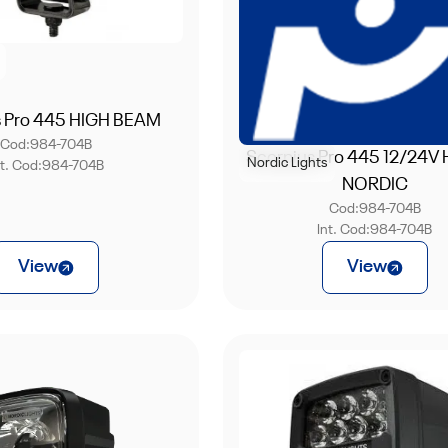
s Pro 445 HIGH BEAM
Cod:
984-704B
Scorpius Pro 445 12/24V
Nordic Lights
nt. Cod:
984-704B
NORDIC
Cod:
984-704B
Int. Cod:
984-704B
View
View