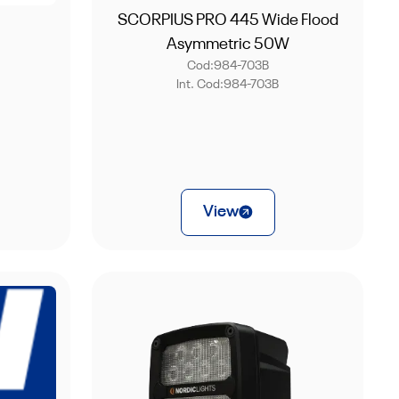
SCORPIUS PRO 445 Wide Flood
Asymmetric 50W
Cod:
984-703B
Int. Cod:
984-703B
View