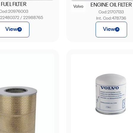
FUEL FILTER
ENGINE OIL FILTER
Volvo
Cod:
20976003
Cod:
21707133
:
22480372 / 22988765
Int. Cod:
478736
View
View