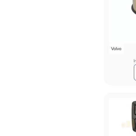
Volvo
I