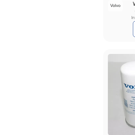
Volvo
I