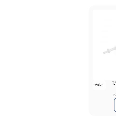
T
Volvo
I