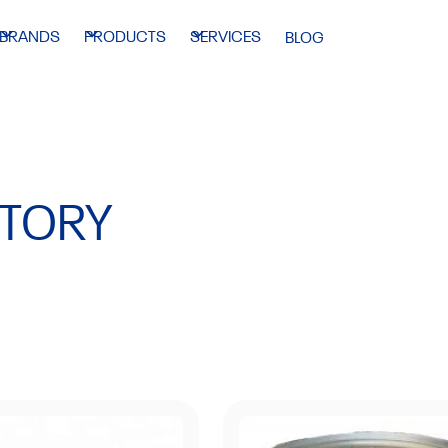
BRANDS
PRODUCTS
SERVICES
BLOG
NTORY