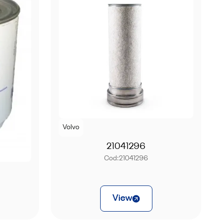
Volvo
21041296
Cod:
21041296
View