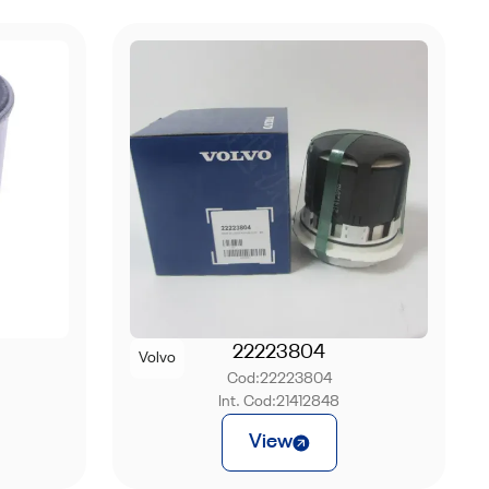
22223804
Volvo
Cod:
22223804
Int. Cod:
21412848
View