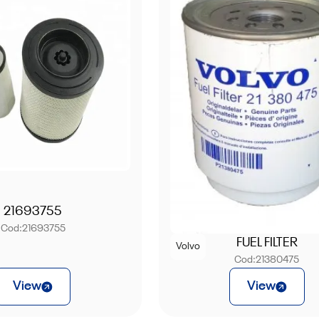
21693755
Cod:
21693755
FUEL FILTER
Volvo
Cod:
21380475
View
View