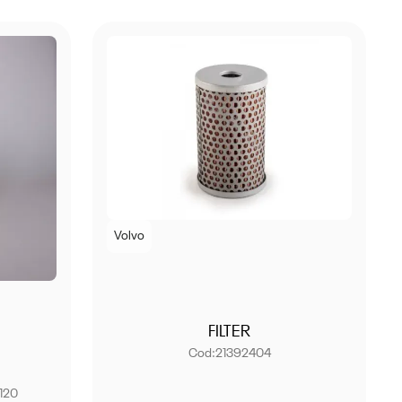
Volvo
FILTER
Cod:
21392404
120