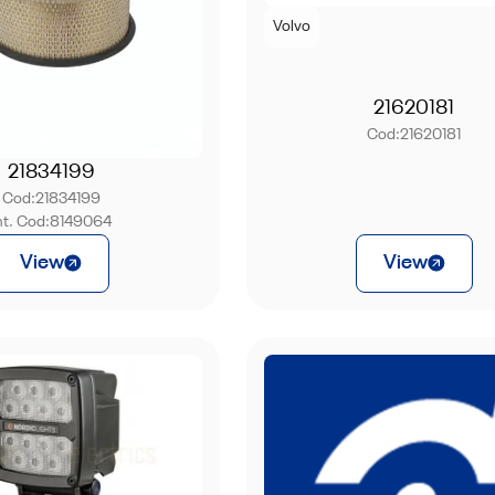
Volvo
21620181
Cod:
21620181
21834199
Cod:
21834199
nt. Cod:
8149064
View
View