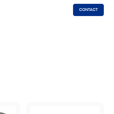
CONTACT