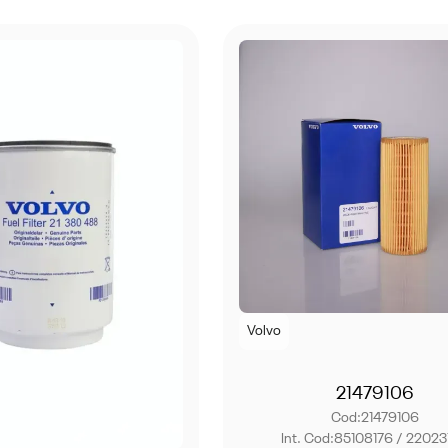
Volvo
21479106
Cod:
21479106
Int. Cod:
85108176 / 22023