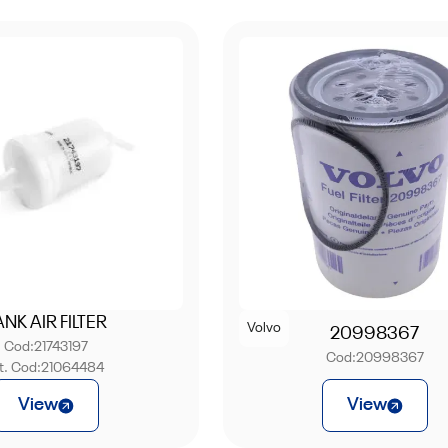
ANK AIR FILTER
Volvo
20998367
Cod:
21743197
Cod:
20998367
nt. Cod:
21064484
View
View