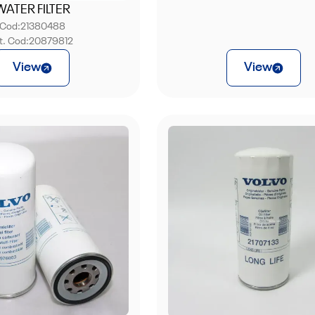
WATER FILTER
Cod:
21380488
nt. Cod:
20879812
View
View