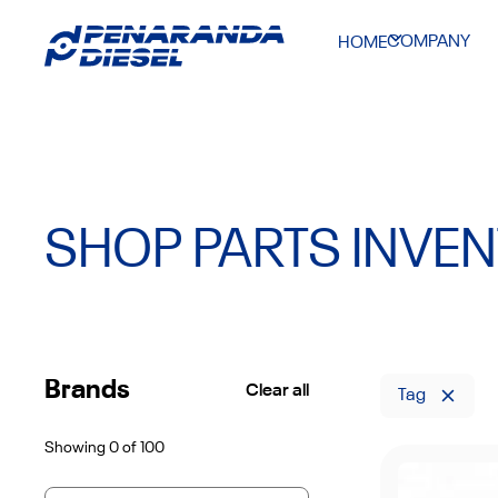
COMPANY
HOME
SHOP PARTS INVE
Brands
Clear all
Tag
Showing
0
of
100