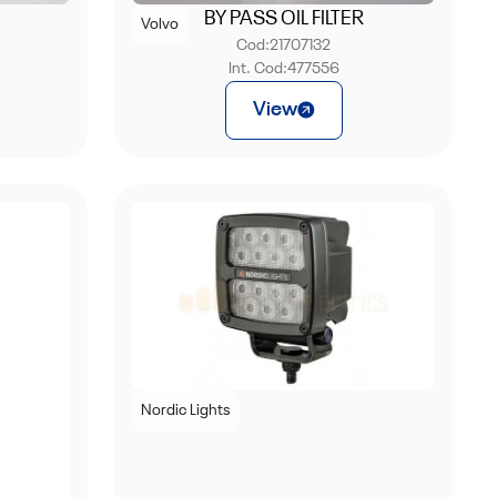
BY PASS OIL FILTER
Volvo
Cod:
21707132
Int. Cod:
477556
View
Nordic Lights