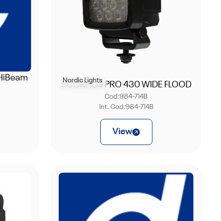
 HiBeam
Nordic Lights
SCORPIUS PRO 430 WIDE FLOOD
Cod:
984-714B
Int. Cod:
984-714B
View