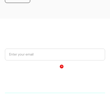
JOIN OUR NEWSLETTER
Get a 10% discount on your first order.
Sign Up
By subscribing, you agree to our Privacy Policy
Web
Shop