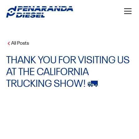
All Posts
THANK YOU FOR VISITING US
AT THE CALIFORNIA
TRUCKING SHOW! 🚛