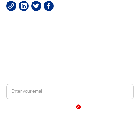
JOIN OUR NEWSLETTER
Get a 10% discount on your first order.
Sign Up
By subscribing, you agree to our Privacy Policy