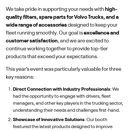
We take pride in supporting your needs with
high-
quality filters, spare parts for Volvo Trucks, and a
wide range of accessories
designed to keep your
fleet running smoothly. Our goal is
excellence and
customer satisfaction
, and we are excited to
continue working together to provide top-tier
products that exceed your expectations.
This year’s event was particularly valuable for three
key reasons:
Direct Connection with Industry Professionals
: We
had the opportunity to engage with drivers, fleet
managers, and other key players in the trucking sector,
understanding their needs and challenges first-hand.
Showcase of Innovative Solutions
: Our booth
featured the latest products designed to improve