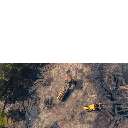
© 2023 Penaranda Corporation is not a VolvoCE dealer. All rights
reserved. | Developed by
GasMask Studios