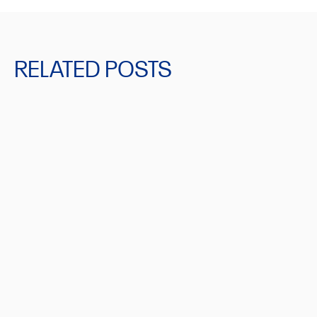
RELATED POSTS