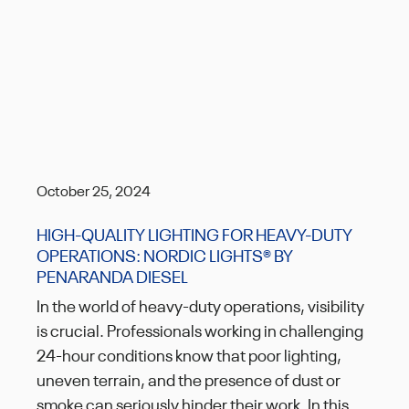
October 25, 2024
HIGH-QUALITY LIGHTING FOR HEAVY-DUTY
OPERATIONS: NORDIC LIGHTS® BY
PENARANDA DIESEL
In the world of heavy-duty operations, visibility
is crucial. Professionals working in challenging
24-hour conditions know that poor lighting,
uneven terrain, and the presence of dust or
smoke can seriously hinder their work. In this