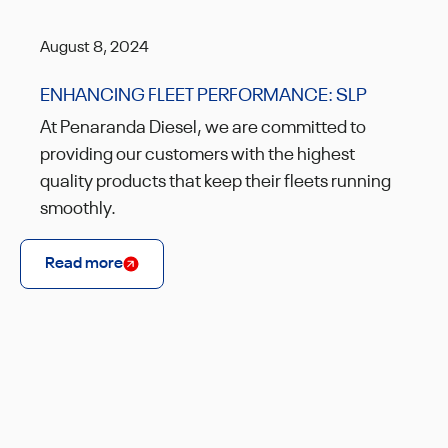
August 8, 2024
ENHANCING FLEET PERFORMANCE: SLP
At Penaranda Diesel, we are committed to
providing our customers with the highest
quality products that keep their fleets running
smoothly.
Read more