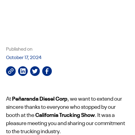
Published on
October 17, 2024
At
Peñaranda Diesel Corp
, we want to extend our
sincere thanks to everyone who stopped by our
booth at the
California Trucking Show
. It was a
pleasure meeting you and sharing our commitment
to the trucking industry.