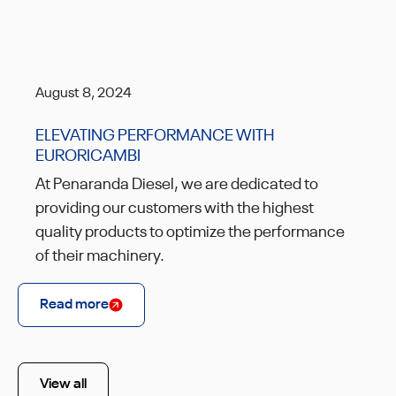
August 8, 2024
ELEVATING PERFORMANCE WITH
EURORICAMBI
At Penaranda Diesel, we are dedicated to
providing our customers with the highest
quality products to optimize the performance
of their machinery.
Read more
View all