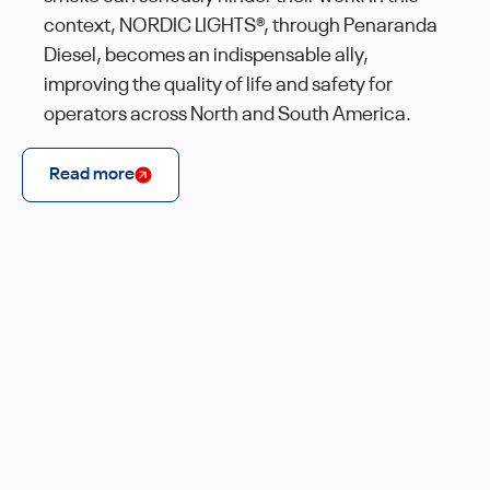
context, NORDIC LIGHTS®, through Penaranda
Diesel, becomes an indispensable ally,
improving the quality of life and safety for
operators across North and South America.
Read more