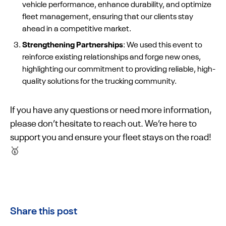
vehicle performance, enhance durability, and optimize
fleet management, ensuring that our clients stay
ahead in a competitive market.
Strengthening Partnerships
: We used this event to
reinforce existing relationships and forge new ones,
highlighting our commitment to providing reliable, high-
quality solutions for the trucking community.
If you have any questions or need more information,
please don’t hesitate to reach out. We’re here to
support you and ensure your fleet stays on the road!
🥇
Share this post