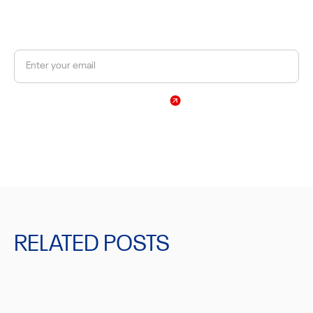
Get a 10% discount on your first order.
Sign Up
By subscribing, you agree to our Privacy Policy
RELATED POSTS