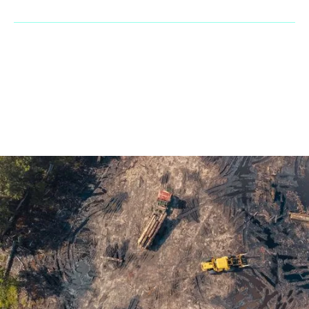
© 2023 Penaranda Corporation is not a VolvoCE dealer. All rights
reserved. | Developed by
GasMask Studios