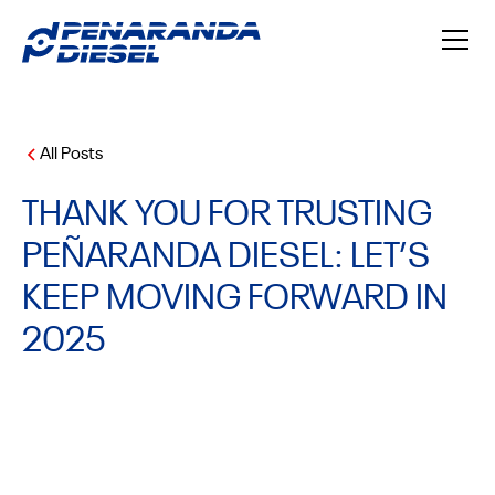
All Posts
THANK YOU FOR TRUSTING
PEÑARANDA DIESEL: LET’S
KEEP MOVING FORWARD IN
2025