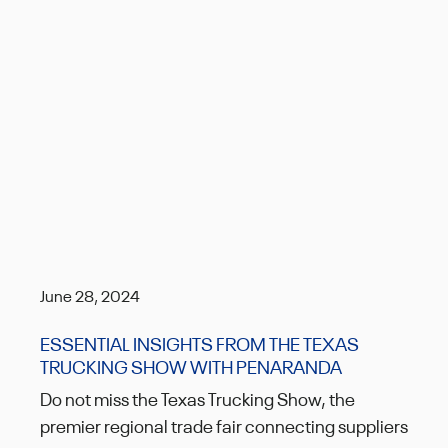
June 28, 2024
ESSENTIAL INSIGHTS FROM THE TEXAS
TRUCKING SHOW WITH PENARANDA
Do not miss the Texas Trucking Show, the
premier regional trade fair connecting suppliers