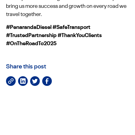
bring us more success and growth on every road we
travel together.
#PenarandaDiesel #SafeTransport
#TrustedPartnership #ThankYouClients
#OnTheRoadTo2025
Share this post
JOIN OUR NEWSLETTER