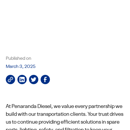
Published on
March 3, 2025
At Penaranda Diesel, we value every partnership we
build with our transportation clients. Your trust drives
us to continue providing efficient solutions in spare
parts, lighting, safety, and filtration to keep your