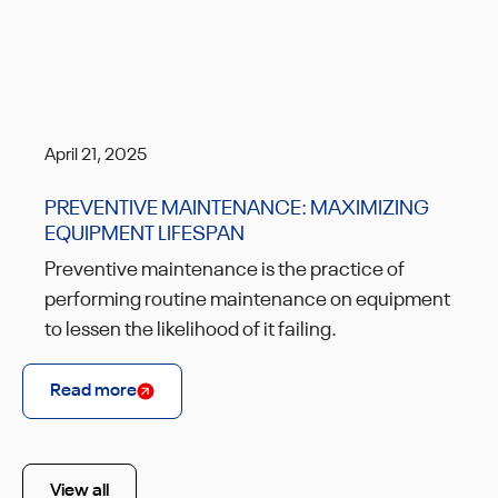
April 21, 2025
PREVENTIVE MAINTENANCE: MAXIMIZING
EQUIPMENT LIFESPAN
Preventive maintenance is the practice of
performing routine maintenance on equipment
to lessen the likelihood of it failing.
Read more
View all