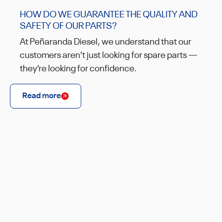
HOW DO WE GUARANTEE THE QUALITY AND
SAFETY OF OUR PARTS?
At Peñaranda Diesel, we understand that our
customers aren’t just looking for spare parts —
they’re looking for confidence.
Read more