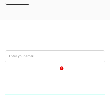
JOIN OUR NEWSLETTER
Get a 10% discount on your first order.
Sign Up
By subscribing, you agree to our Privacy Policy
Web
Shop