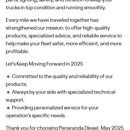
trucks in top condition and running smoothly.
Every mile we have traveled together has
strengthened our mission: to offer high-quality
products, specialized advice, and reliable service to
help make your fleet safer, more efficient, and more
profitable.
Let’s Keep Moving Forward in 2025
🔹 Committed to the quality and reliability of our
products.
🔹 Always by your side with specialized technical
support.
🔹 Providing personalized service for your
operation’s specific needs.
Thank you for choosing Penaranda Diesel. May 2025