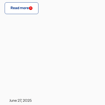
Read more
June 27, 2025