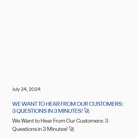
July 24, 2024
WE WANT TO HEAR FROM OUR CUSTOMERS:
3 QUESTIONS IN 3 MINUTES! 🚀
We Want to Hear From Our Customers: 3
Questions in 3 Minutes! 🚀