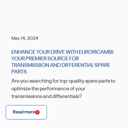
May 14, 2024
ENHANCE YOUR DRIVE WITH EURORICAMBI:
YOUR PREMIER SOURCE FOR
TRANSMISSION AND DIFFERENTIAL SPARE
PARTS
Are you searching for top-quality spare parts to
optimize the performance of your
transmissions and differentials?
Read more