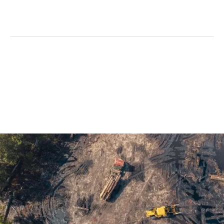
Mail:
sales@penarandadieselcorp.com
© 2023 Penaranda Corporation is not a VolvoCE dealer. All rights
reserved. | Developed by
GasMask Studios