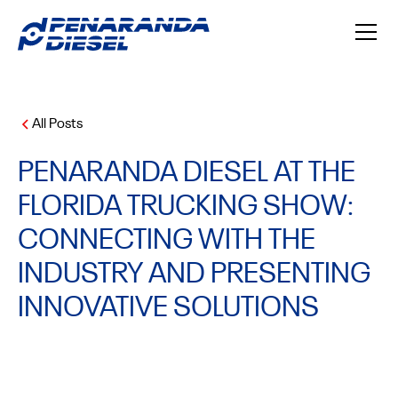
All Posts
PENARANDA DIESEL AT THE
FLORIDA TRUCKING SHOW:
CONNECTING WITH THE
INDUSTRY AND PRESENTING
INNOVATIVE SOLUTIONS