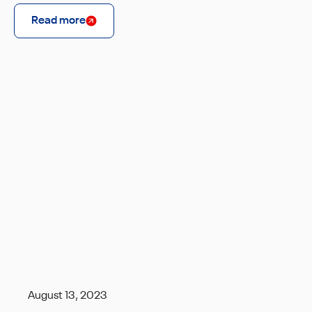
Read more
August 13, 2023