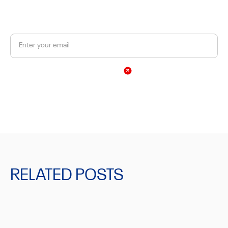
Get a 10% discount on your first order.
Sign Up
By subscribing, you agree to our Privacy Policy
RELATED POSTS