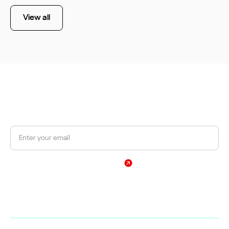
View all
JOIN OUR NEWSLETTER
Get a 10% discount on your first order.
Sign Up
By subscribing, you agree to our Privacy Policy