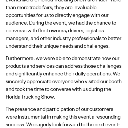
than mere trade fairs; they are invaluable
opportunities for us to directly engage with our
audience. During the event, we had the chance to
converse with fleet owners, drivers, logistics
managers, and other industry professionals to better
understand their unique needs and challenges.
Furthermore, we were able to demonstrate how our
products and services can address those challenges
and significantly enhance their daily operations. We
sincerely appreciate everyone who visited our booth
and took the time to converse with us during the
Florida Trucking Show.
The presence and participation of our customers
were instrumental in making this event a resounding
success. We eagerly look forward to the next event: