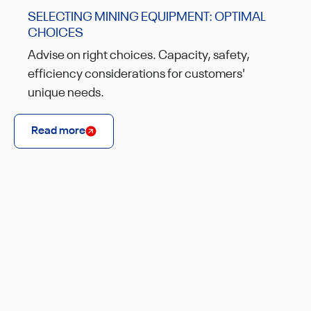
SELECTING MINING EQUIPMENT: OPTIMAL
CHOICES
Advise on right choices. Capacity, safety,
efficiency considerations for customers'
unique needs.
Read more