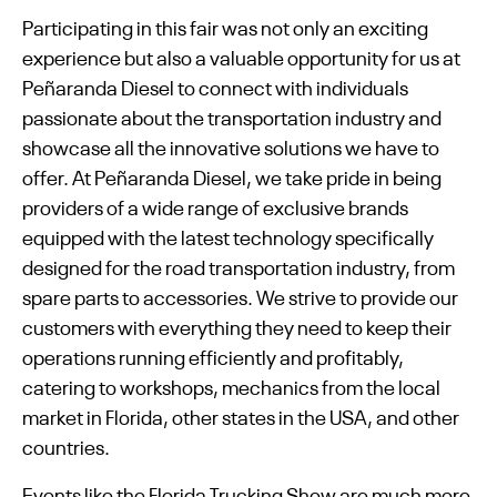
Participating in this fair was not only an exciting
experience but also a valuable opportunity for us at
Peñaranda Diesel to connect with individuals
passionate about the transportation industry and
showcase all the innovative solutions we have to
offer. At Peñaranda Diesel, we take pride in being
providers of a wide range of exclusive brands
equipped with the latest technology specifically
designed for the road transportation industry, from
spare parts to accessories. We strive to provide our
customers with everything they need to keep their
operations running efficiently and profitably,
catering to workshops, mechanics from the local
market in Florida, other states in the USA, and other
countries.
Events like the Florida Trucking Show are much more