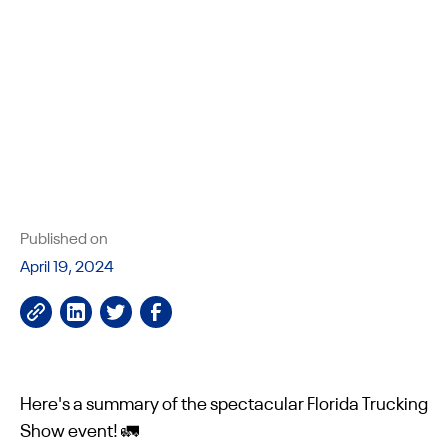
Published on
April 19, 2024
Here's a summary of the spectacular Florida Trucking
Show event! 🚛