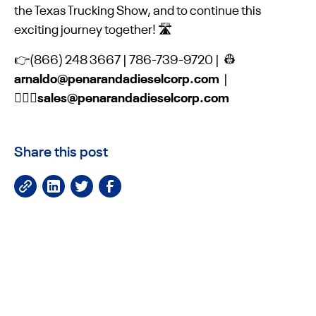
the Texas Trucking Show, and to continue this
exciting journey together! 🛣️
👉(866) 248 3667 | 786-739-9720 | 👷
arnaldo@penarandadieselcorp.com
|
👷🏻‍♀️sales@penarandadieselcorp.com
Share this post
JOIN OUR NEWSLETTER