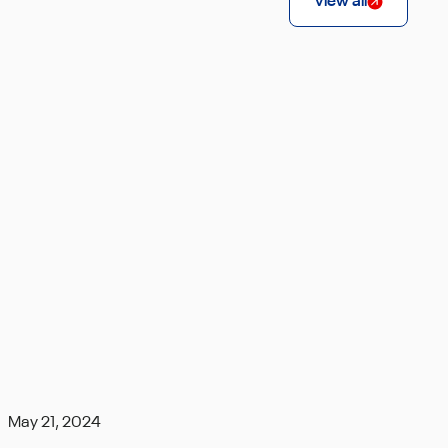
View all
May 21, 2024