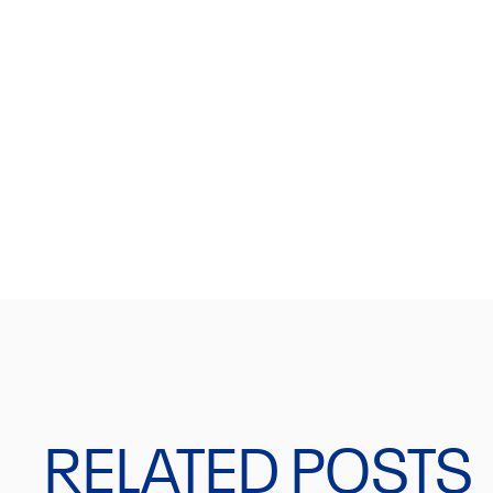
JOIN OUR NEWSLET
Get a 10% discount on your first order.
RELATED POSTS