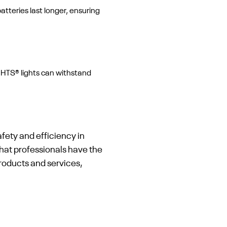
tteries last longer, ensuring
GHTS® lights can withstand
fety and efficiency in
hat professionals have the
products and services,