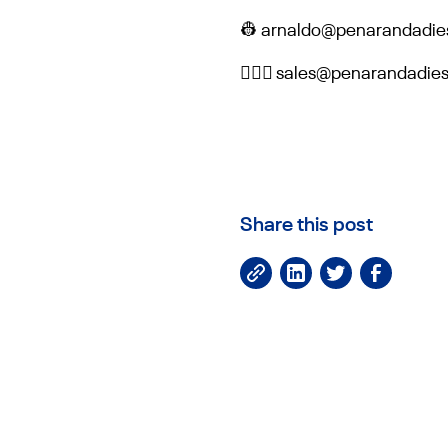
👷 arnaldo@penarandadie
👷🏻‍♀️ sales@penarandadi
Share this post