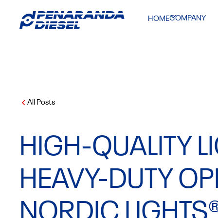
COMPANY
HOME
All Posts
HIGH-QUALITY L
HEAVY-DUTY OP
NORDIC LIGHTS