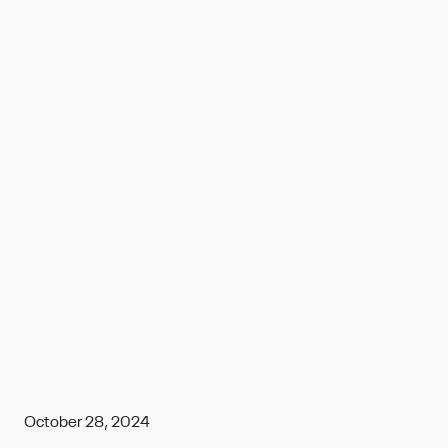
October 28, 2024