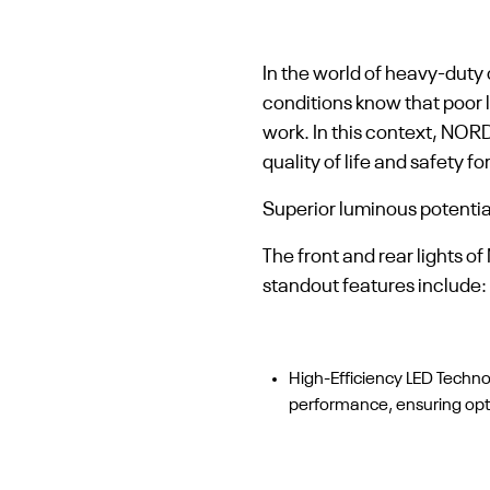
In the world of heavy-duty o
conditions know that poor l
work. In this context, NOR
quality of life and safety 
Superior luminous potentia
The front and rear lights 
standout features include:
High-Efficiency LED Techn
performance, ensuring optim