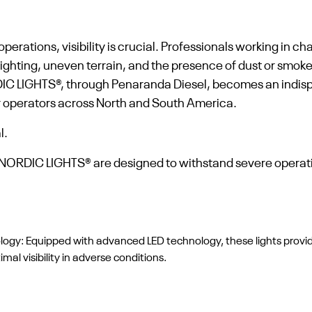
perations, visibility is crucial. Professionals working in c
ighting, uneven terrain, and the presence of dust or smoke 
DIC LIGHTS®, through Penaranda Diesel, becomes an indisp
for operators across North and South America.
l.
of NORDIC LIGHTS® are designed to withstand severe operat
ology: Equipped with advanced LED technology, these lights provi
al visibility in adverse conditions.