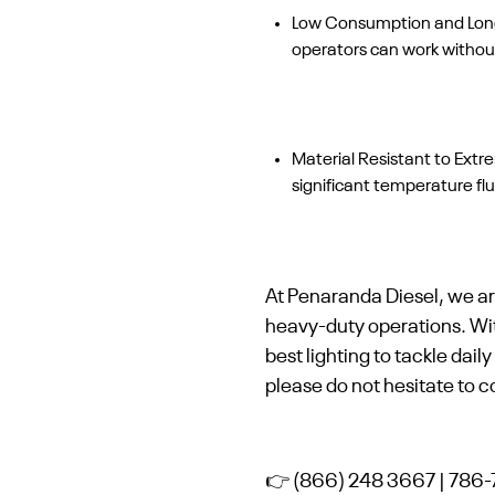
Low Consumption and Long D
operators can work without
Material Resistant to Ext
significant temperature f
At Penaranda Diesel, we ar
heavy-duty operations. Wi
best lighting to tackle dai
please do not hesitate to c
👉 (866) 248 3667 | 786