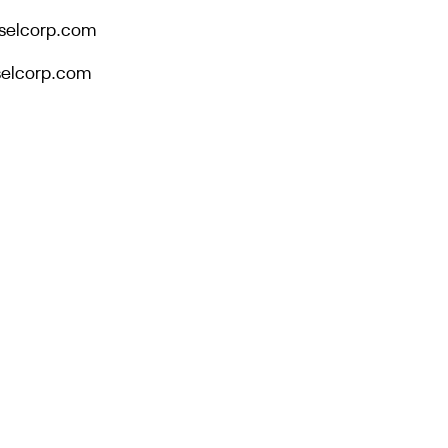
selcorp.com
eselcorp.com