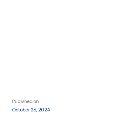
Published on
October 25, 2024