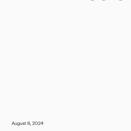
August 8, 2024