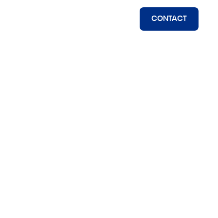
CONTACT