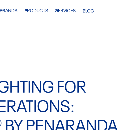
BRANDS
PRODUCTS
SERVICES
BLOG
IGHTING FOR
ERATIONS:
® BY PENARANDA