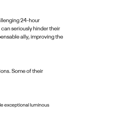
hallenging 24-hour
can seriously hinder their
ensable ally, improving the
ions. Some of their
de exceptional luminous