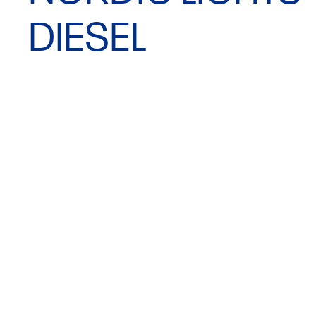
DIESEL