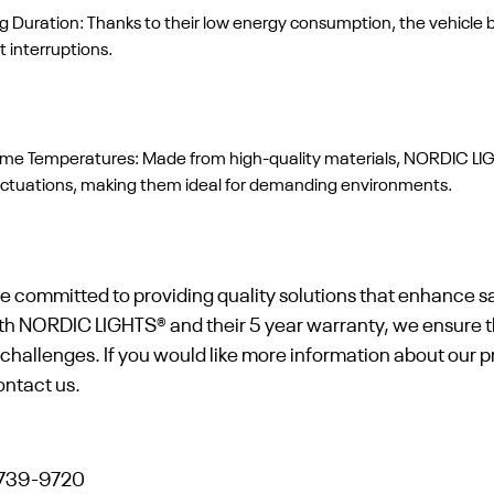
uration: Thanks to their low energy consumption, the vehicle ba
 interruptions.
reme Temperatures: Made from high-quality materials, NORDIC LI
luctuations, making them ideal for demanding environments.
e committed to providing quality solutions that enhance sa
th NORDIC LIGHTS® and their 5 year warranty, we ensure t
ly challenges. If you would like more information about our 
ontact us.
-739-9720