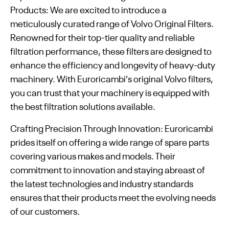
Products: We are excited to introduce a
meticulously curated range of Volvo Original Filters.
Renowned for their top-tier quality and reliable
filtration performance, these filters are designed to
enhance the efficiency and longevity of heavy-duty
machinery. With Euroricambi's original Volvo filters,
you can trust that your machinery is equipped with
the best filtration solutions available.
Crafting Precision Through Innovation: Euroricambi
prides itself on offering a wide range of spare parts
covering various makes and models. Their
commitment to innovation and staying abreast of
the latest technologies and industry standards
ensures that their products meet the evolving needs
of our customers.