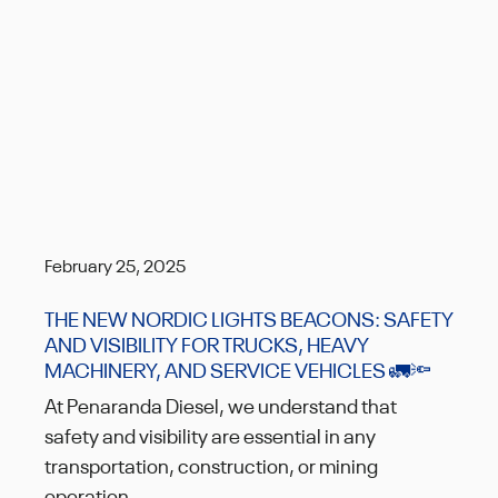
February 25, 2025
THE NEW NORDIC LIGHTS BEACONS: SAFETY
AND VISIBILITY FOR TRUCKS, HEAVY
MACHINERY, AND SERVICE VEHICLES 🚛🔦
At Penaranda Diesel, we understand that
safety and visibility are essential in any
transportation, construction, or mining