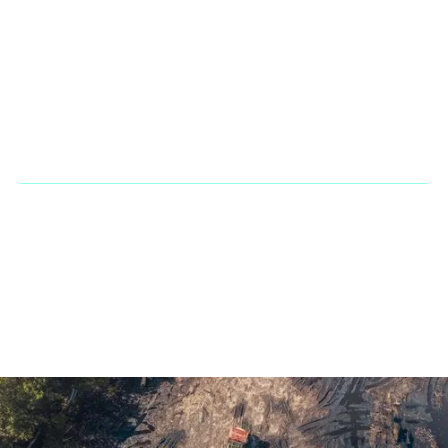
Office & Warehouse: 2900 NW 112th Ave. Suite D3 Doral Fl
33172
Phone:
+1 866 2483667
Fax Line:
866 755 3882
Mail:
sales@penarandadieselcorp.com
© 2023 Penaranda Corporation is not a VolvoCE dealer. All rights
reserved. | Developed by
GasMask Studios