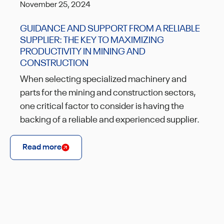
November 25, 2024
GUIDANCE AND SUPPORT FROM A RELIABLE
SUPPLIER: THE KEY TO MAXIMIZING
PRODUCTIVITY IN MINING AND
CONSTRUCTION
When selecting specialized machinery and
parts for the mining and construction sectors,
one critical factor to consider is having the
backing of a reliable and experienced supplier.
Read more