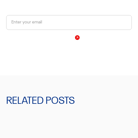
Get a 10% discount on your first order.
Sign Up
By subscribing, you agree to our Privacy Policy
RELATED POSTS