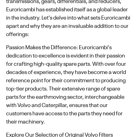
transmissions, gears, differentials, and reducers,
Euroricambi has established itself as a global leader
in the industry. Let's delve into what sets Euroricambi
apart and why they are an invaluable addition to our
offerings:
Passion Makes the Difference: Euroricambi's
dedication to excellence is evident in their passion
for crafting high-quality spare parts. With over four
decades of experience, they have become a world
reference point for their commitment to producing
top-tier products. Their extensive range of spare
parts for the earthmoving sector, interchangeable
with Volvo and Caterpillar, ensures that our
customers have access to the parts they need for
their machinery.
Explore Our Selection of Original Volvo Filters