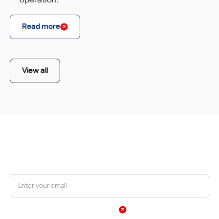
operation.
Read more
View all
JOIN OUR NEWSLETTER
Get a 10% discount on your first order.
Sign Up