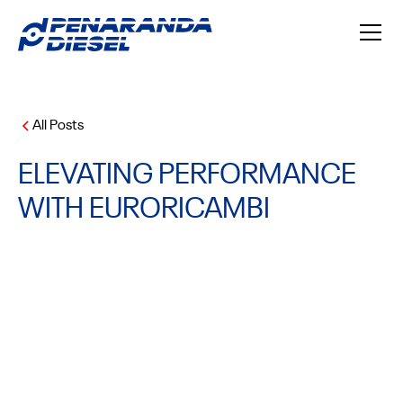
All Posts
ELEVATING PERFORMANCE
WITH EURORICAMBI