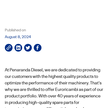
Published on
August 8, 2024
At Penaranda Diesel, we are dedicated to providing
our customers with the highest quality products to
optimize the performance of their machinery. That's
why we are thrilled to offer Euroricambi as part of our
product portfolio. With over 40 years of experience
in producing high-quality spare parts for