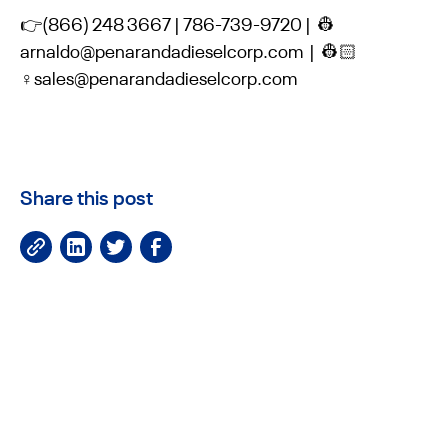
👉(866) 248 3667 | 786-739-9720 | 👷
arnaldo@penarandadieselcorp.com | 👷🏻
♀️sales@penarandadieselcorp.com
Share this post
JOIN OUR NEWSLETTER