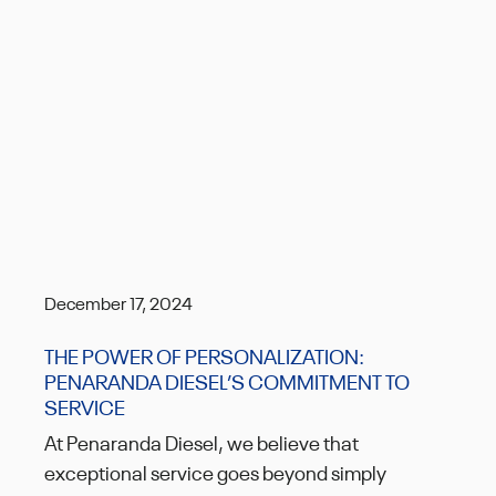
December 17, 2024
THE POWER OF PERSONALIZATION:
PENARANDA DIESEL’S COMMITMENT TO
SERVICE
At Penaranda Diesel, we believe that
exceptional service goes beyond simply