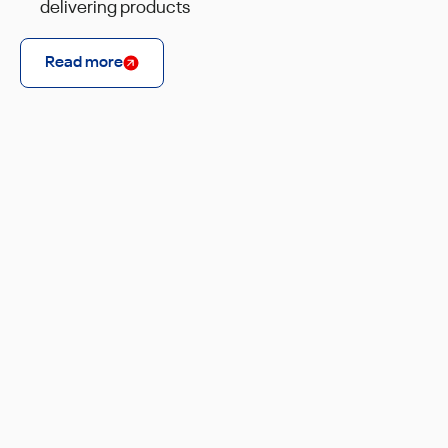
delivering products
Read more