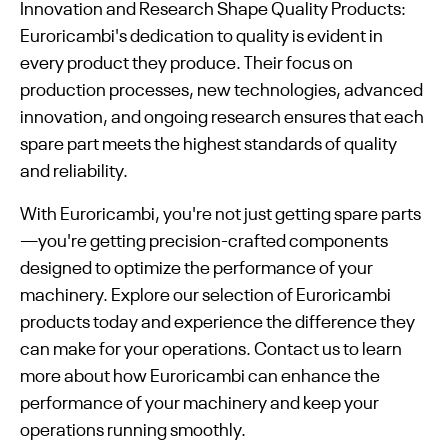
Innovation and Research Shape Quality Products:
Euroricambi's dedication to quality is evident in
every product they produce. Their focus on
production processes, new technologies, advanced
innovation, and ongoing research ensures that each
spare part meets the highest standards of quality
and reliability.
With Euroricambi, you're not just getting spare parts
—you're getting precision-crafted components
designed to optimize the performance of your
machinery. Explore our selection of Euroricambi
products today and experience the difference they
can make for your operations. Contact us to learn
more about how Euroricambi can enhance the
performance of your machinery and keep your
operations running smoothly.